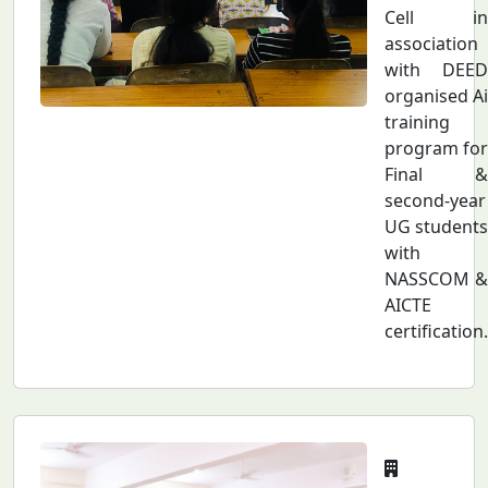
Cell in
association
with DEED
organised Ai
training
program for
Final &
second-year
UG students
with
NASSCOM &
AICTE
certification.