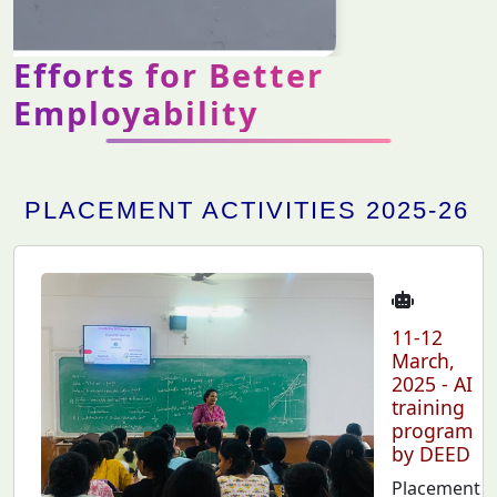
Efforts for Better
Employability
PLACEMENT ACTIVITIES 2025-26
11-12
March,
2025 - AI
training
program
by DEED
Placement