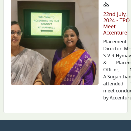
22nd July,
2024 - TPO
Meet
Accenture
Placement
Director Mr
S V R Hymav
& Placem
Officer, 
A.Sugantha
attended 
meet condu
by Accenture