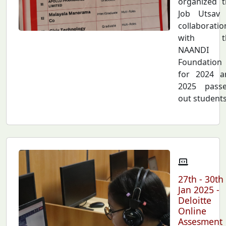
organized t
Job Utsav 
collaboratio
with t
NAANDI
Foundation
for 2024 a
2025 passe
out students.
27th - 30th
Jan 2025 -
Deloitte
Online
Assesment