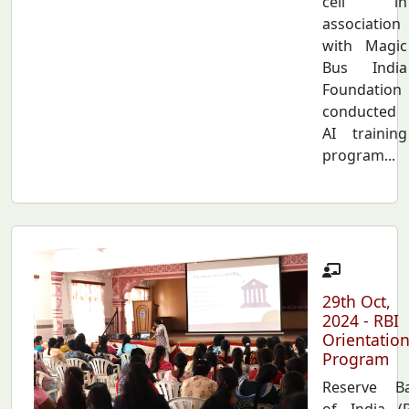
cell in
association
with Magic
Bus India
Foundation
conducted
AI training
program...
29th Oct,
2024 - RBI
Orientatio
Program
Reserve B
of India (R