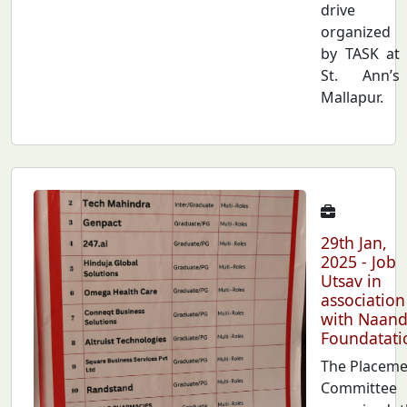
drive
organized
by TASK at
St. Ann’s
Mallapur.
29th Jan,
2025 - Job
Utsav in
association
with Naand
Foundatati
The Placeme
Committee