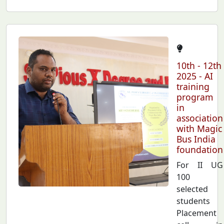
10th - 12th
2025 - AI
training
program
in
association
with Magic
Bus India
foundation
For II UG
100
selected
students
Placement