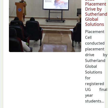
Placement
Drive by
Sutherland
Global
Solutions
Placement
Cell
conducted
placement
drive by
Sutherland
Global
Solutions
for
registered
UG final
year
students...