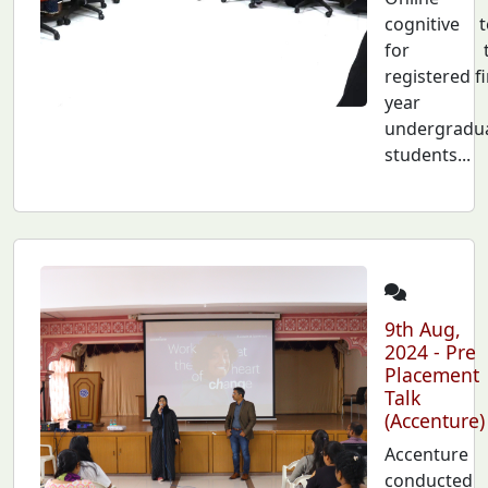
cognitive t
for t
registered fi
year
undergradu
students...
9th Aug,
2024 - Pre
Placement
Talk
(Accenture)
Accenture
conducted