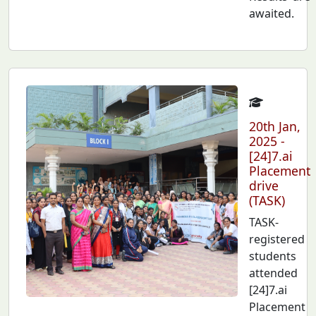
awaited.
20th Jan,
2025 -
[24]7.ai
Placement
drive
(TASK)
TASK-
registered
students
attended
[24]7.ai
Placement