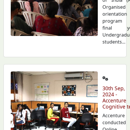
Organised
orientation
program 
final ye
Undergradu
students...
30th Sep,
2024 -
Accenture
Cognitive t
Accenture
conducted
Online