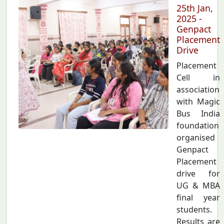
25th Jan,
2025 -
Genpact
Placement
Drive
Placement
Cell in
association
with Magic
Bus India
foundation
organised
Genpact
Placement
drive for
UG & MBA
final year
students.
Results are