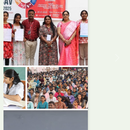
Previous
Next