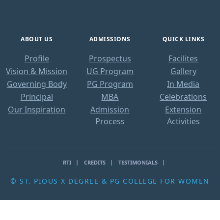
ABOUT US
ADMISSIONS
QUICK LINKS
Profile
Prospectus
Facilites
Vision & Mission
UG Program
Gallery
Governing Body
PG Program
In Media
Principal
MBA
Celebrations
Our Inspiration
Admission
Extension
Process
Activities
RTI
CREDITS
TESTIMONIALS
© ST. PIOUS X DEGREE & PG COLLEGE FOR WOMEN