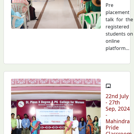
Pre
placement
talk for the
registered
students on
online
platform...
22nd July
- 27th
Sep, 2024
-
Mahindra
Pride
Classroom