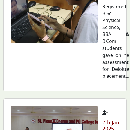
Registered
B.Sc
Physical
Science,
BBA &
B.Com
students
gave online
assessment
for Deloitte
placement...
7th Jan,
2025 -