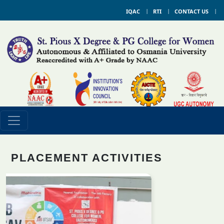
IQAC
RTI
CONTACT US
PLACEMENT ACTIVITIES