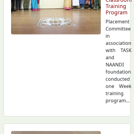
Training
Program
Placement
Committee
in
association
with TASK
and
NAANDI
foundation
conducted
one Week
training
program...