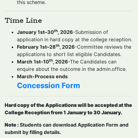
this scheme.
Time Line
th
January 1st–30
, 2026
-Submission of
application in hard copy at the college reception.
th
February 1st–28
, 2026
-Committee reviews the
applications to short list eligible Candidates.
th
March 1st–10
, 2026
-The Candidates can
enquire about the outcome in the admin.office.
March-Process ends
Concession Form
Hard copy of the Applications will be accepted at the
College Reception from 1 January to 30 January.
Note :
Students can download Application Form and
submit by filling details.