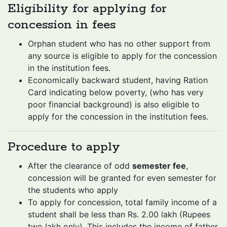
Eligibility for applying for
concession in fees
Orphan student who has no other support from
any source is eligible to apply for the concession
in the institution fees.
Economically backward student, having Ration
Card indicating below poverty, (who has very
poor financial background) is also eligible to
apply for the concession in the institution fees.
Procedure to apply
After the clearance of odd
semester fee
,
concession will be granted for even semester for
the students who apply
To apply for concession, total family income of a
student shall be less than Rs. 2.00 lakh (Rupees
two lakh only). This includes the income of father,