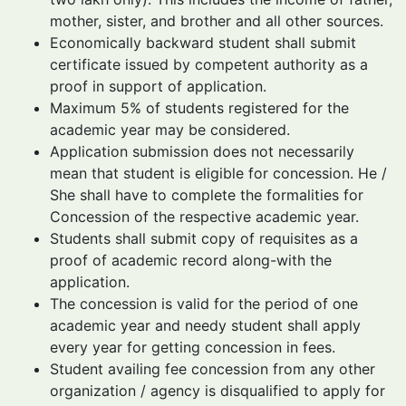
mother, sister, and brother and all other sources.
Economically backward student shall submit
certificate issued by competent authority as a
proof in support of application.
Maximum 5% of students registered for the
academic year may be considered.
Application submission does not necessarily
mean that student is eligible for concession. He /
She shall have to complete the formalities for
Concession of the respective academic year.
Students shall submit copy of requisites as a
proof of academic record along-with the
application.
The concession is valid for the period of one
academic year and needy student shall apply
every year for getting concession in fees.
Student availing fee concession from any other
organization / agency is disqualified to apply for