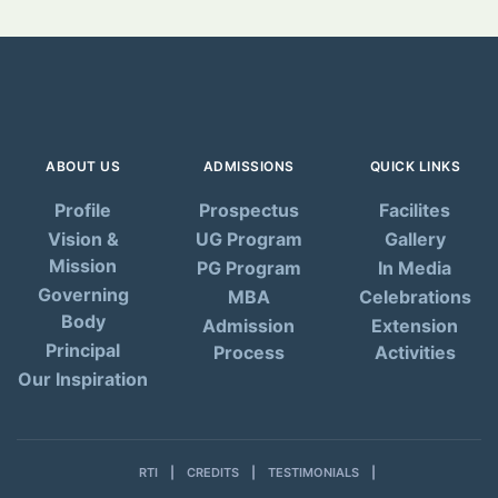
ABOUT US
ADMISSIONS
QUICK LINKS
Profile
Prospectus
Facilites
Vision &
UG Program
Gallery
Mission
PG Program
In Media
Governing
MBA
Celebrations
Body
Admission
Extension
Principal
Process
Activities
Our Inspiration
RTI
CREDITS
TESTIMONIALS