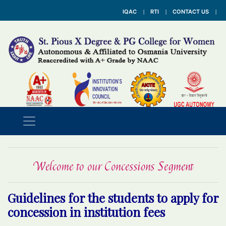
IQAC
RTI
CONTACT US
Welcome to our Concessions Segment
Guidelines for the students to apply for
concession in institution fees