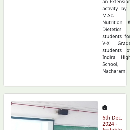
an Extensio
activity by 
M.Sc.
Nutrition 
Dietetics
students fo
V-X Grad
students o
Indira Hig
School,
Nacharam.
6th Dec,
2024 -
Irritable