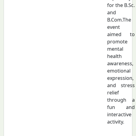
for the B.Sc.
and
B.Com.The
event
aimed to
promote
mental
health
awareness,
emotional
expression,
and stress
relief
through a
fun and
interactive
activity.