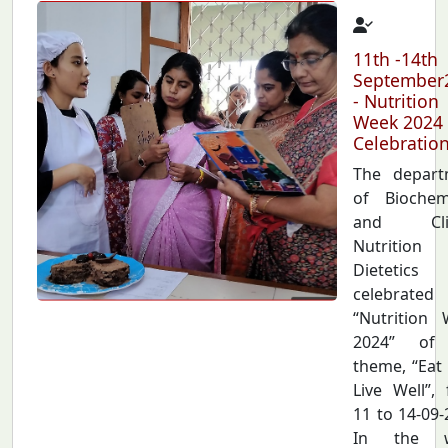
11th -14th
September
- Nutrition
Week 2024
Celebratio
The depart
of Biochem
and Clin
Nutriti
Dietetics
celebrated
“Nutrition
2024” of
theme, “Eat 
Live Well”,
11 to 14-09-
In the 