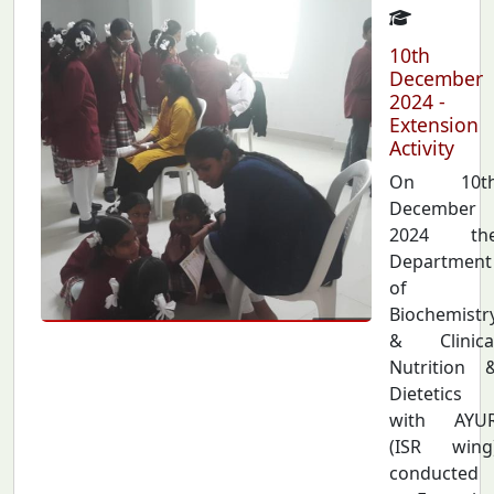
10th
December
2024 -
Extension
Activity
On 10t
December
2024 th
Department
of
Biochemistr
& Clinica
Nutrition 
Dietetics
with AYU
(ISR wing
conducted