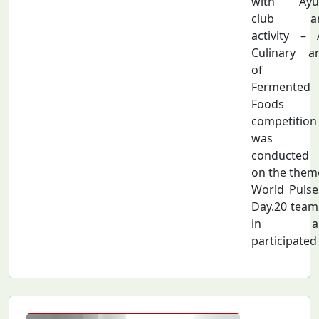
with Ayu
club a
activity – 
Culinary ar
of
Fermented
Foods
competition
was
conducted
on the them
World Pulse
Day.20 team
in al
participated