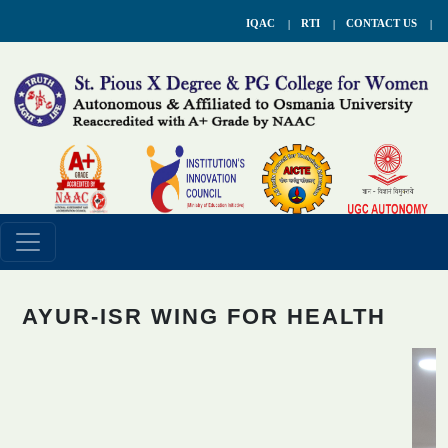
IQAC
RTI
CONTACT US
AYUR-ISR WING FOR HEALTH