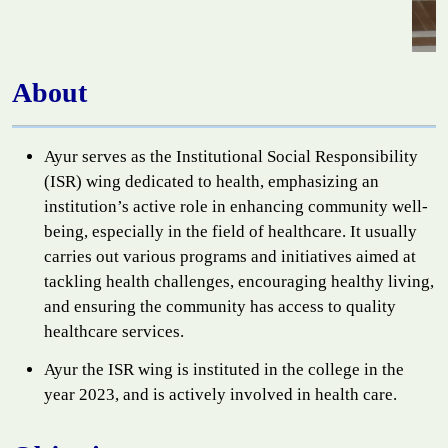
About
Ayur serves as the Institutional Social Responsibility
(ISR) wing dedicated to health, emphasizing an
institution’s active role in enhancing community well-
being, especially in the field of healthcare. It usually
carries out various programs and initiatives aimed at
tackling health challenges, encouraging healthy living,
and ensuring the community has access to quality
healthcare services.
Ayur the ISR wing is instituted in the college in the
year 2023, and is actively involved in health care.