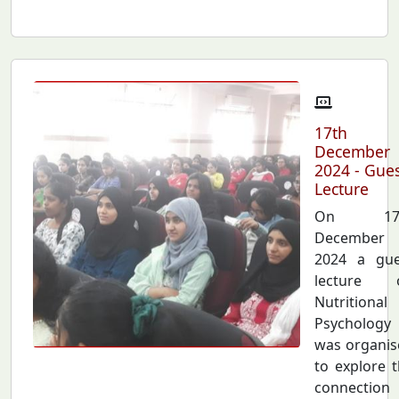
17th
December
2024 - Gue
Lecture
On 17
December
2024 a gue
lecture 
Nutritional
Psychology
was organis
to explore 
connection