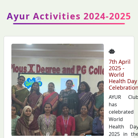
Ayur Activities 2024-2025
7th April
2025 -
World
Health Day
Celebratio
AYUR Clu
has
celebrated
World
Health Da
2025 in th