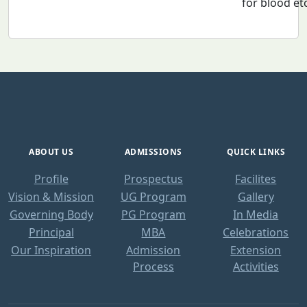
for blood et
ABOUT US
ADMISSIONS
QUICK LINKS
Profile
Prospectus
Facilites
Vision & Mission
UG Program
Gallery
Governing Body
PG Program
In Media
Principal
MBA
Celebrations
Our Inspiration
Admission
Extension
Process
Activities