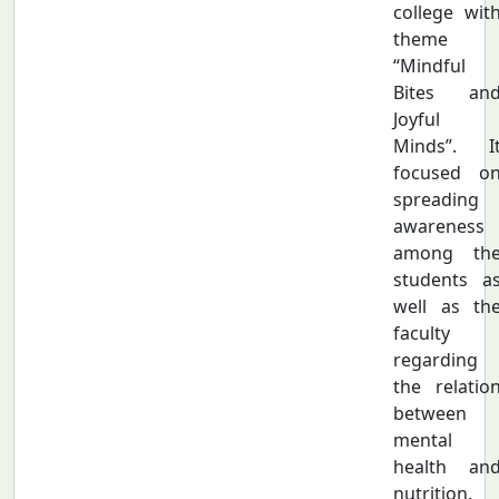
college wit
theme
“Mindful
Bites an
Joyful
Minds”. I
focused o
spreading
awareness
among th
students a
well as th
faculty
regarding
the relatio
between
mental
health an
nutrition.