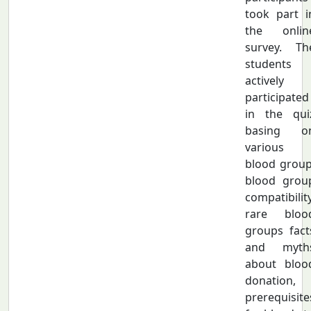
took part i
the onlin
survey. Th
students
actively
participated
in the qui
basing o
various
blood group
blood grou
compatibility
rare bloo
groups fact
and myth
about bloo
donation,
prerequisite