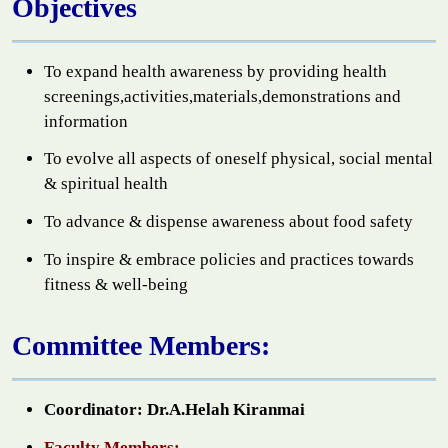
Objectives
To expand health awareness by providing health
screenings,activities,materials,demonstrations and
information
To evolve all aspects of oneself physical, social mental
& spiritual health
To advance & dispense awareness about food safety
To inspire & embrace policies and practices towards
fitness & well-being
Committee Members:
Coordinator: Dr.A.Helah Kiranmai
Faculty Members: