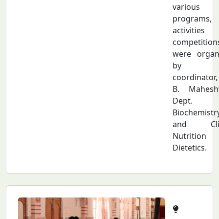
various
programs,
activities
competition
were organ
by t
coordinator
B. Maheshw
Dept.
Biochemistr
and Clin
Nutriti
Dietetics.