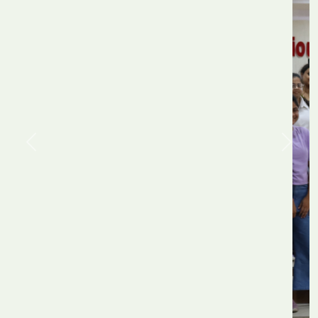
Previous
Next