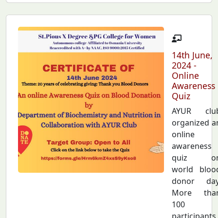
14th June,
2024 -
Online
Awareness
Quiz
AYUR clu
organized a
online
awareness
quiz o
world bloo
donor day
More tha
100
participants