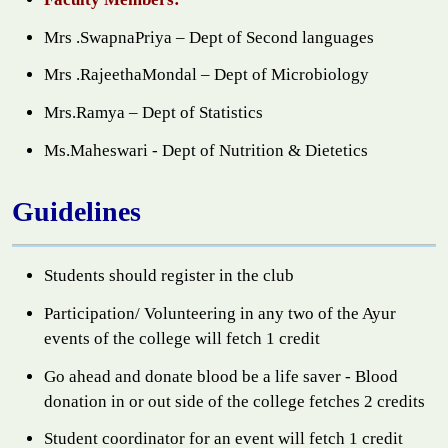
Mrs .SwapnaPriya – Dept of Second languages
Mrs .RajeethaMondal – Dept of Microbiology
Mrs.Ramya – Dept of Statistics
Ms.Maheswari - Dept of Nutrition & Dietetics
Guidelines
Students should register in the club
Participation/ Volunteering in any two of the Ayur
events of the college will fetch 1 credit
Go ahead and donate blood be a life saver - Blood
donation in or out side of the college fetches 2 credits
Student coordinator for an event will fetch 1 credit