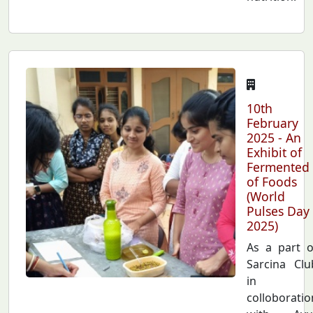
10th
February
2025 - An
Exhibit of
Fermented
of Foods
(World
Pulses Day
2025)
As a part o
Sarcina Clu
in
colloboratio