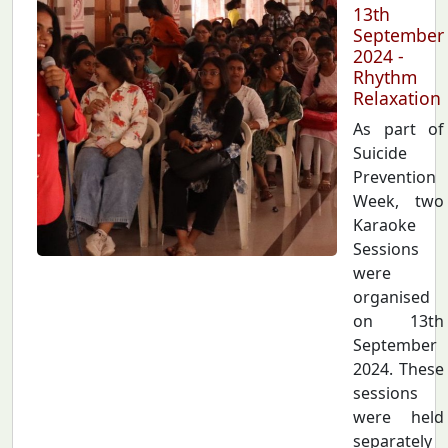
13th
September
2024 -
Rhythm
Relaxation
As part of
Suicide
Prevention
Week, two
Karaoke
Sessions
were
organised
on 13th
September
2024. These
sessions
were held
separately