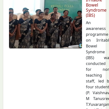
Bowel
Syndrome
(IBS)
An
awareness
programme
on Irritab
Bowel
Syndrome
(IBS) wa
conducted
for non
teaching
staff, led 
four studen
(P. Vaishnav
M Tanusree
T.Yuvaranjan