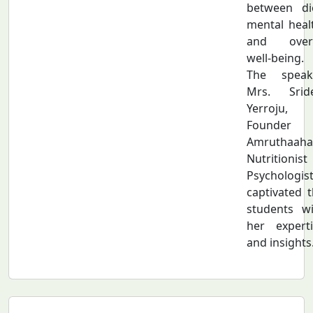
between die
mental heal
and overa
well-being.
The speake
Mrs. Sride
Yerroju,
Founder 
Amruthaahaa
Nutritionis
Psychologist
captivated 
students wi
her experti
and insights