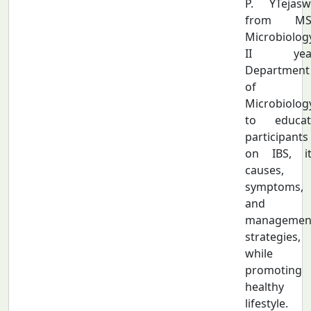
P. YTejasw
from MS
Microbiolog
II year
Department
of
Microbiolog
to educat
participants
on IBS, it
causes,
symptoms,
and
managemen
strategies,
while
promoting 
healthy
lifestyle.