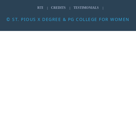
RTI
CREDITS
TESTIMONIALS
© ST. PIOUS X DEGREE & PG COLLEGE FOR WOMEN