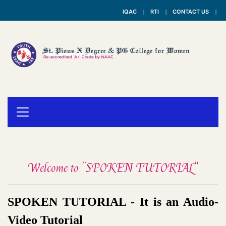
IQAC
RTI
CONTACT US
Welcome to "SPOKEN TUTORIAL"
SPOKEN TUTORIAL - It is an Audio-
Video Tutorial