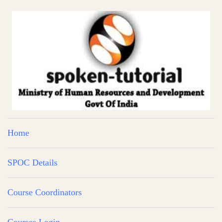
Home
SPOC Details
Course Coordinators