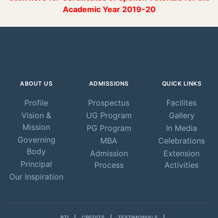
Academic Year 2019-20
ABOUT US
ADMISSIONS
QUICK LINKS
Profile
Prospectus
Facilites
Vision &
UG Program
Gallery
Mission
PG Program
In Media
Governing
MBA
Celebrations
Body
Admission
Extension
Principal
Process
Activities
Our Inspiration
RTI
CREDITS
TESTIMONIALS