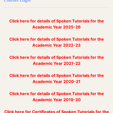
Courses Login
Click here for details of Spoken Tutorials for the
Academic Year 2025-26
Click here for details of Spoken Tutorials for the
Academic Year 2022-23
Click here for details of Spoken Tutorials for the
Academic Year 2021-22
Click here for details of Spoken Tutorials for the
Academic Year 2020-21
Click here for details of Spoken Tutorials for the
Academic Year 2019-20
Click here for Certificates of Spoken Tutorials for the