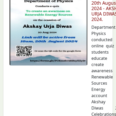
20th Augus
2024 - AKS
URJA DIWA
2024.
Departmen
Physics
conducted
online quiz
students
educate 
create
awarenes
Renewable
Sources
Energy
account
Akshay U
Diwas 2
Celebration