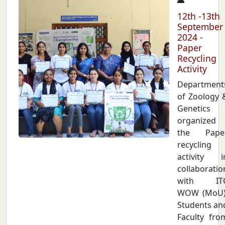
12th -13th
September
2024 -
Paper
Recycling
Activity
Department
of Zoology 
Genetics
organized
the Pape
recycling
activity i
collaboratio
with IT
WOW (MoU)
Students an
Faculty fro