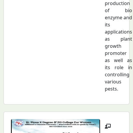
production
of bio
enzyme and
its
applications
as plant
growth
promoter
as well as
its role in
controlling
various
pests.