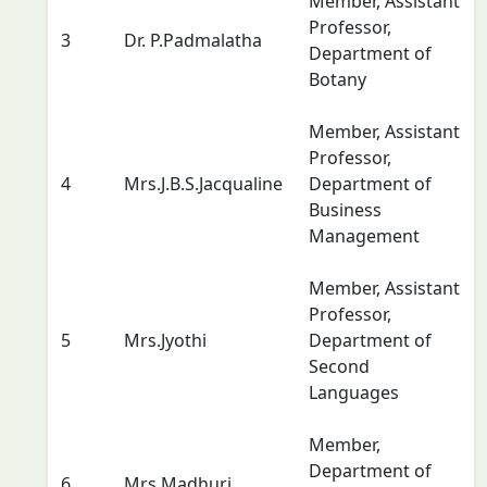
Member, Assistant
Professor,
3
Dr. P.Padmalatha
Department of
Botany
Member, Assistant
Professor,
4
Mrs.J.B.S.Jacqualine
Department of
Business
Management
Member, Assistant
Professor,
5
Mrs.Jyothi
Department of
Second
Languages
Member,
Department of
6
Mrs.Madhuri