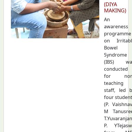
(DIYA
MAKING)
An
awareness
programme
on Irritab
Bowel
Syndrome
(IBS) wa
conducted
for non
teaching
staff, led 
four studen
(P. Vaishnav
M Tanusree
T.Yuvaranjan
P. YTejasw