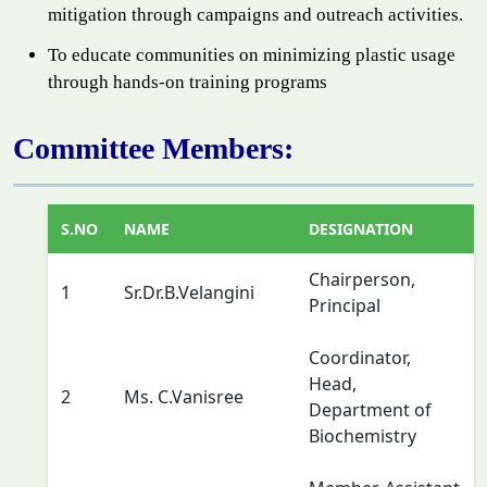
mitigation through campaigns and outreach activities.
To educate communities on minimizing plastic usage
through hands-on training programs
Committee Members:
S.NO
NAME
DESIGNATION
Chairperson,
1
Sr.Dr.B.Velangini
Principal
Coordinator,
Head,
2
Ms. C.Vanisree
Department of
Biochemistry