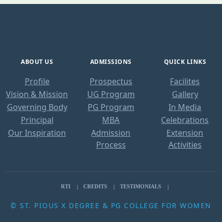
ABOUT US
ADMISSIONS
QUICK LINKS
Profile
Prospectus
Facilites
Vision & Mission
UG Program
Gallery
Governing Body
PG Program
In Media
Principal
MBA
Celebrations
Our Inspiration
Admission
Extension
Process
Activities
RTI
CREDITS
TESTIMONIALS
© ST. PIOUS X DEGREE & PG COLLEGE FOR WOMEN