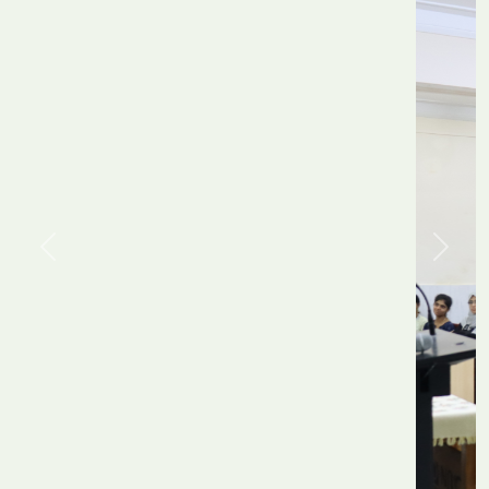
Previous
Next