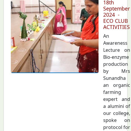
18th
September
2024 -
ECO CLUB
ACTIVITIES
An
Awareness
Lecture on
Bio-enzyme
production
by Mrs
Sunandha
an organic
farming
expert and
a alumini of
our college,
spoke on
protocol for