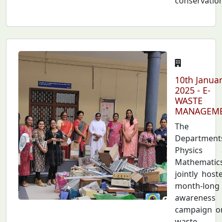
conservatio
10th Janua
2025 - E-
WASTE
MANAGEM
The
Department
Physics 
Mathematic
jointly host
month-long
awareness
campaign o
waste