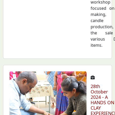
workshop
focused on
making,
candle
production
the sal
various D
items.
28th
October
2024 - A
HANDS ON
CLAY
EXPERIENC