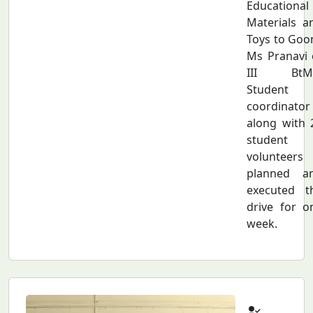
Educational
Materials a
Toys to Goon
Ms Pranavi 
III BtM
Student
coordinator
along with 
student
volunteers
planned a
executed t
drive for o
week.