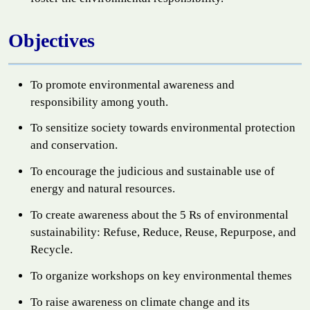
Objectives
To promote environmental awareness and
responsibility among youth.
To sensitize society towards environmental protection
and conservation.
To encourage the judicious and sustainable use of
energy and natural resources.
To create awareness about the 5 Rs of environmental
sustainability: Refuse, Reduce, Reuse, Repurpose, and
Recycle.
To organize workshops on key environmental themes
To raise awareness on climate change and its