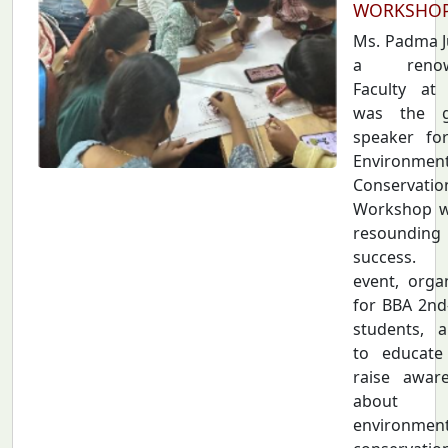
WORKSHO
Ms. Padma Ju
a renow
Faculty at
was the g
speaker fo
Environmen
Conservatio
Workshop w
resounding
success.
event, orga
for BBA 2nd
students, 
to educate
raise awar
about
environment