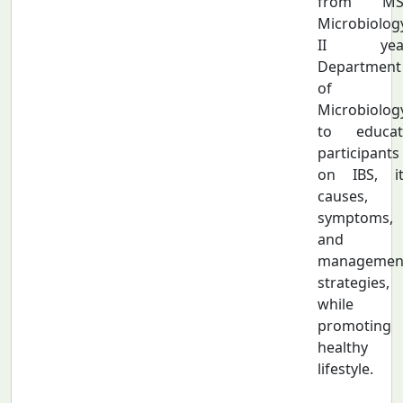
from MS
Microbiolog
II year
Department
of
Microbiolog
to educat
participants
on IBS, it
causes,
symptoms,
and
managemen
strategies,
while
promoting 
healthy
lifestyle.