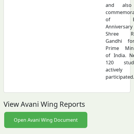
and also
commemora
of Bi
Anniversar
Shree Ra
Gandhi fo
Prime Mini
of India. N
120 stud
actively
participated
View Avani Wing Reports
Open Avani Wing Document