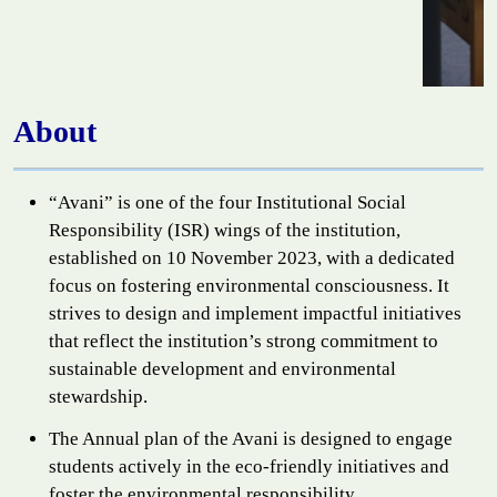
About
“Avani” is one of the four Institutional Social
Responsibility (ISR) wings of the institution,
established on 10 November 2023, with a dedicated
focus on fostering environmental consciousness. It
strives to design and implement impactful initiatives
that reflect the institution’s strong commitment to
sustainable development and environmental
stewardship.
The Annual plan of the Avani is designed to engage
students actively in the eco-friendly initiatives and
foster the environmental responsibility.