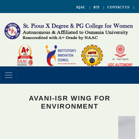
IQAC
RTI
CONTACT US
AVANI-ISR WING FOR
ENVIRONMENT