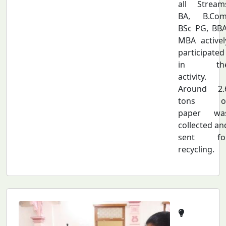
all Stream
BA, B.Com
BSc PG, BBA
MBA activel
participated
in th
activity.
Around 2.
tons o
paper wa
collected an
sent fo
recycling.