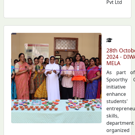
Pvt Ltd
28th Octob
2024 - DIW
MELA
As part o
Spoorthy C
initiativ
enhance
students'
entrepreneu
skills,
department
organiz