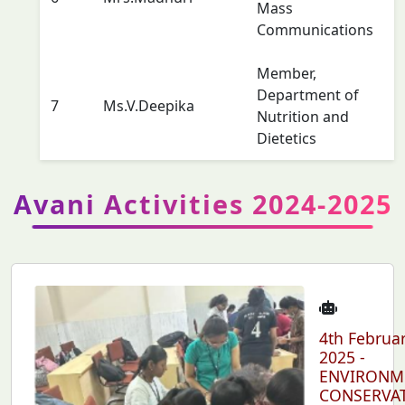
Mass
Communications
Member,
Department of
7
Ms.V.Deepika
Nutrition and
Dietetics
Avani Activities 2024-2025
4th Februa
2025 -
ENVIRONM
CONSERVA