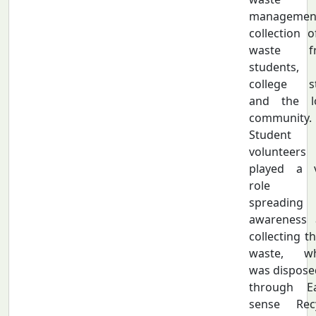
managemen
collection o
waste f
students,
college st
and the lo
community.
Student
volunteers
played a v
role 
spreading
awareness 
collecting th
waste, wh
was dispose
through Ea
sense Recy