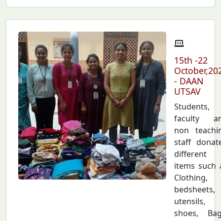
15th -22
October,20
- DAAN
UTSAV
Students,
faculty a
non teachi
staff donat
different
items such 
Clothing,
bedsheets,
utensils,
shoes, Bag